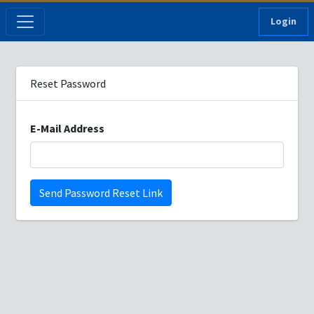
Login
Reset Password
E-Mail Address
Send Password Reset Link